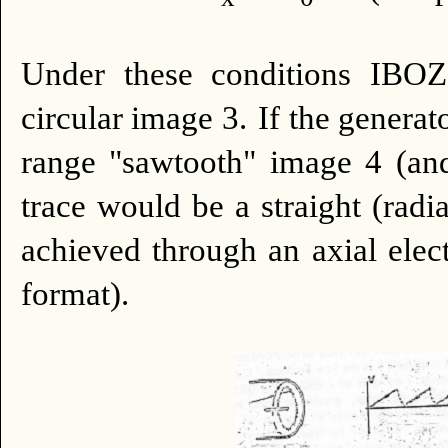
Under these conditions IBOZO
circular image 3.
If the generat
range "sawtooth" image 4 (an
trace would be a straight (radia
achieved through an axial elect
format).