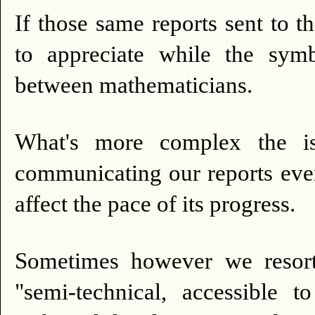
If those same reports sent to 
to appreciate while the symb
between mathematicians.
What's more complex the iss
communicating our reports every
affect the pace of its progress.
Sometimes however we resor
"semi-technical, accessible t