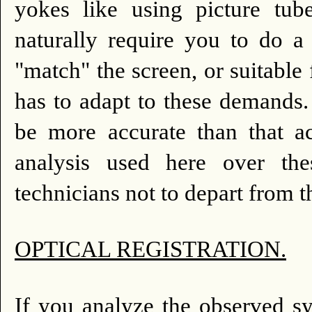
yokes like using picture tub
naturally require you to do a
"match" the screen, or suitable
has to adapt to these demands.
be more accurate than that ac
analysis used here over the
technicians not to depart from t
OPTICAL REGISTRATION.
If you analyze the observed sy