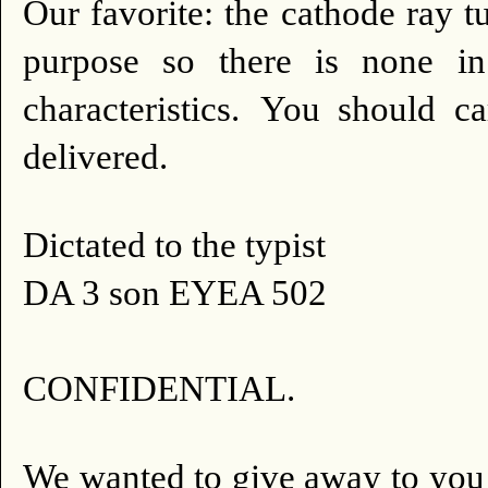
Our favorite: the cathode ray t
purpose so there is none i
characteristics.
You should car
delivered.
Dictated to the typist
DA 3 son EYEA 502
CONFIDENTIAL.
We wanted to give away to you 