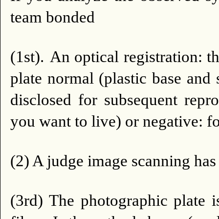
team bonded
(1st).
An optical registration:
plate normal (plastic base and 
disclosed for subsequent repro
you want to live) or negative: f
(2) A judge image scanning has t
(3rd) The photographic plate is