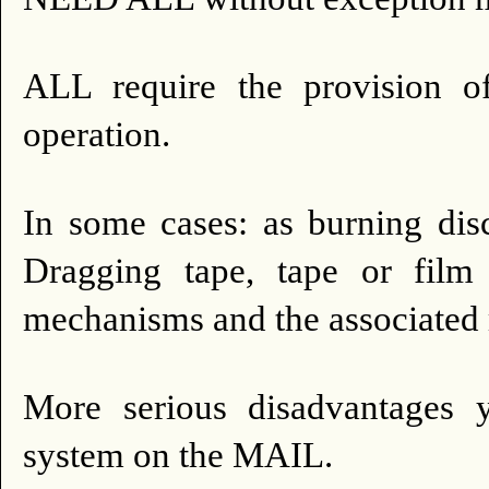
ALL require the provision of 
operation.
In some cases: as burning disc
Dragging tape, tape or film t
mechanisms and the associated
More serious disadvantages
system on the MAIL.