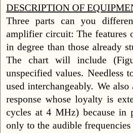
DESCRIPTION OF EQUIPME
Three parts can you differen
amplifier circuit: The features o
in degree than those already s
The chart will include (Fi
unspecified values.
Needless to
used interchangeably.
We also a
response whose loyalty is ext
cycles at 4 MHz) because in p
only to the audible frequencie