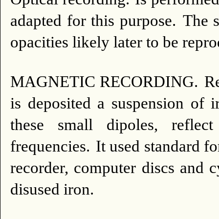
adapted for this purpose.
The s
opacities likely later to be repr
MAGNETIC RECORDING.
Re
is deposited a suspension of 
these small dipoles, refle
frequencies.
It used standard for
recorder, computer discs and c
disused iron.