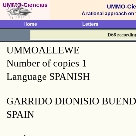
UMMO-Cie
A rational approach on
Home
Letters
D66 recordin
UMMOAELEWE
Number of copies 1
Language SPANISH
GARRIDO DIONISIO BUEND
SPAIN