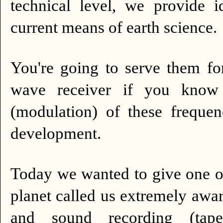
technical level, we provide 
current means of earth science.
You're going to serve them fo
wave receiver if you know
(modulation) of these frequen
development.
Today we wanted to give one of 
planet called us extremely awar
and sound recording (tape,