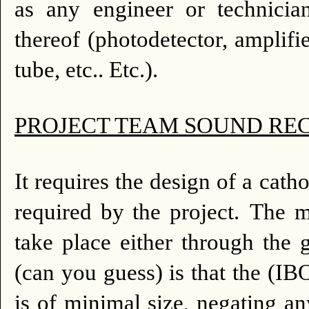
as any engineer or technician
thereof (photodetector, amplifi
tube, etc.. Etc.).
PROJECT TEAM SOUND RECO
It requires the design of a cat
required by the project.
The m
take place either through the 
(can you guess) is that the (I
is of minimal size, negating an