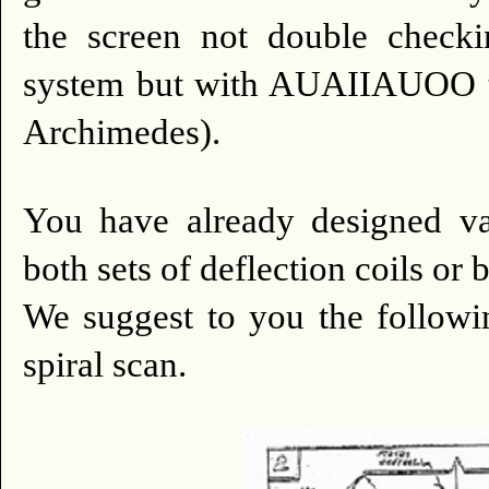
the screen not double checki
system but with AUAIIAUOO tra
Archimedes).
You have already designed vari
both sets of deflection coils or b
We suggest to you the followi
spiral scan.