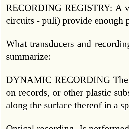
RECORDING REGISTRY: A valve 
circuits - puli) provide enough 
What transducers and recordin
summarize:
DYNAMIC RECORDING The recor
on records, or other plastic su
along the surface thereof in a sp
Optical recording.
Is performed