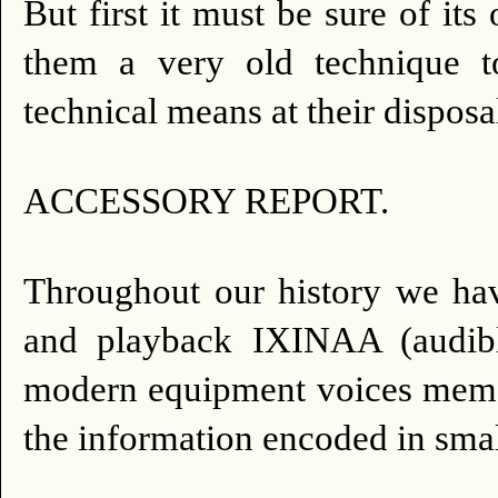
But first it must be sure of its 
them a very old technique t
technical means at their disposa
ACCESSORY REPORT.
Throughout our history we hav
and playback IXINAA (audibl
modern equipment voices memor
the information encoded in sma