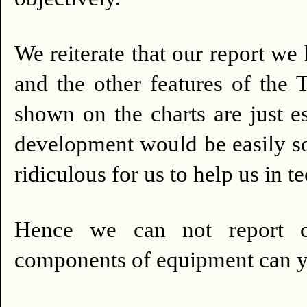
We reiterate that our report we 
and the other features of the 
shown on the charts are just es
development would be easily so
ridiculous for us to help us in 
Hence we can not report ca
components of equipment can 