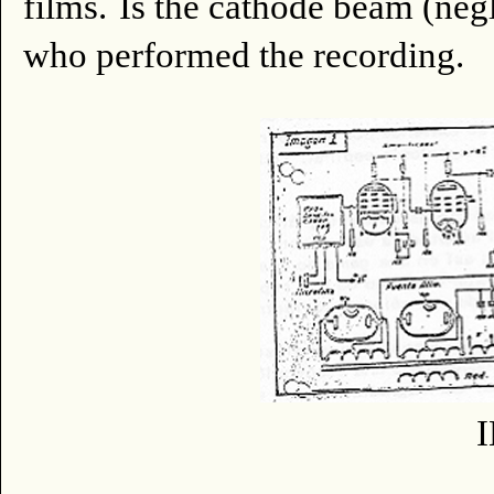
films.
Is the cathode beam (negl
who performed the recording.