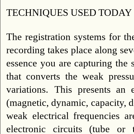
TECHNIQUES USED TODAY 
The registration systems for th
recording takes place along seve
essence you are capturing the 
that converts the weak pressu
variations.
This presents an e
(magnetic, dynamic, capacity, die
weak electrical frequencies a
electronic circuits (tube or