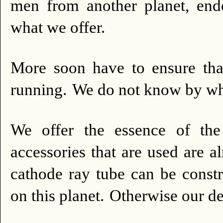
men from another planet, end
what we offer.
More soon have to ensure that
running.
We do not know by wha
We offer the essence of the
accessories that are used are a
cathode ray tube can be const
on this planet.
Otherwise our des