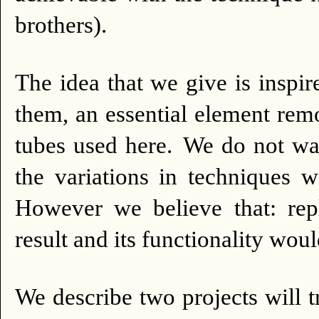
brothers).
The idea that we give is insp
them, an essential element rem
tubes used here.
We do not wan
the variations in techniques
However we believe that: rep
result and its functionality woul
We describe two projects will t