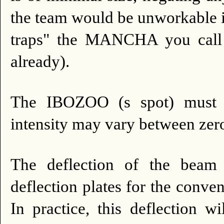
the team would be unworkable i
traps" the MANCHA you call 
already).
The IBOZOO (s spot) must b
intensity may vary between zero
The deflection of the beam 
deflection plates for the conve
In practice, this deflection w