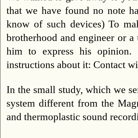
that we have found no note ha
know of such devices) To make
brotherhood and engineer or a t
him to express his opinion.
instructions about it: Contact w
In the small study, which we s
system different from the Magn
and thermoplastic sound record