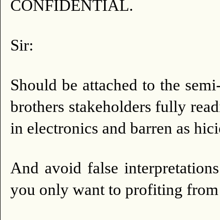
CONFIDENTIAL.
Sir:
Should be attached to the semi
brothers stakeholders fully readi
in electronics and barren as hici
And avoid false interpretations
you only want to profiting from 