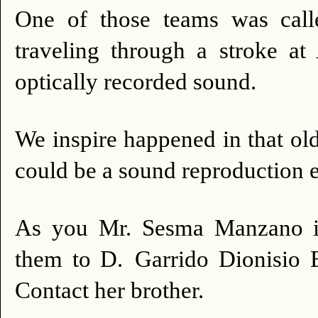
One of those teams was ca
traveling through a stroke
optically recorded sound.
We inspire happened in that ol
could be a sound reproduction 
As you Mr. Sesma Manzano is 
them to D.
Garrido Dionisio B
Contact her brother.