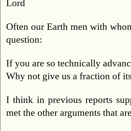
Lord
Often our Earth men with whom
question:
If you are so technically advan
Why not give us a fraction of its
I think in previous reports s
met the other arguments that ar