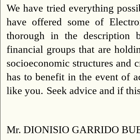
We have tried everything possib
have offered some of Electr
thorough in the description 
financial groups that are holdi
socioeconomic structures and cr
has to benefit in the event of 
like you.
Seek advice and if this
Mr. DIONISIO GARRIDO BU