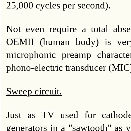
25,000 cycles per second).
Not even require a total abse
OEMII (human body) is very 
microphonic preamp character
phono-electric transducer (MIC)
Sweep circuit.
Just as TV used for cathode
generators in a "sawtooth" as yo