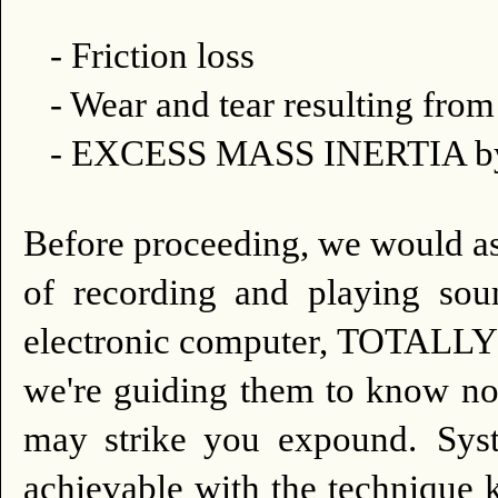
- Friction loss
- Wear and tear resulting fr
- EXCESS MASS INERTIA by 
Before proceeding, we would as
of recording and playing so
electronic computer, TOTALLY 
we're guiding them to know not
may strike you expound.
Sys
achievable with the techni