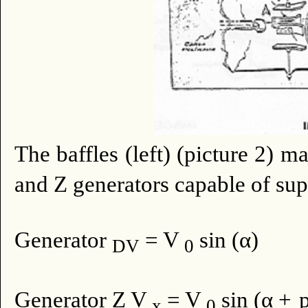
The baffles (left) (picture 2) m
and Z generators capable of sup
Generator
= V
sin (α)
DV
0
Generator Z V
= V
sin (α +
x
0