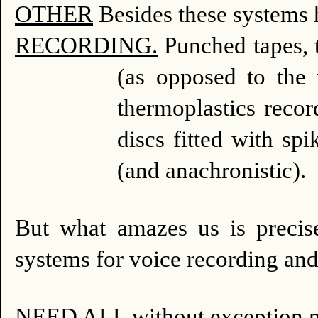
OTHER
Besides these systems 
RECORDING.
Punched tapes, ta
(as opposed to the 
thermoplastics recor
discs fitted with sp
(and anachronistic).
But what amazes us is precis
systems for voice recording an
NEED ALL without exception m