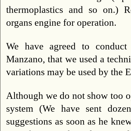
thermoplastics and so on.) 
organs engine for operation.
We have agreed to conduct 
Manzano, that we used a techni
variations may be used by the E
Although we do not show too op
system (We have sent dozens 
suggestions as soon as he kne