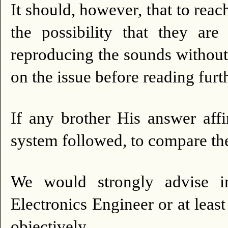
It should, however, that to reac
the possibility that they ar
reproducing the sounds without
on the issue before reading furt
If any brother His answer aff
system followed, to compare th
We would strongly advise in
Electronics Engineer or at least 
objectively.