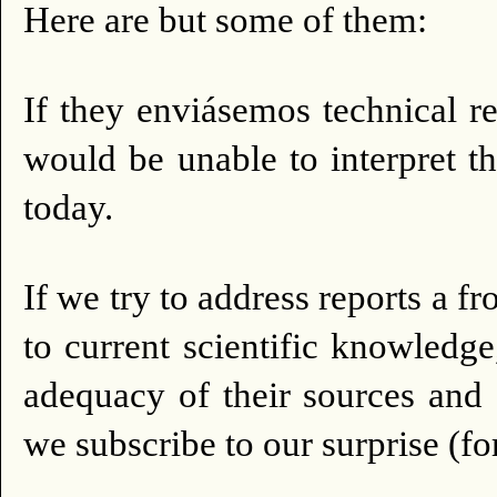
Here are but some of them:
If they enviásemos technical r
would be unable to interpret th
today.
If we try to address reports a 
to current scientific knowledge
adequacy of their sources and
we subscribe to our surprise (fo