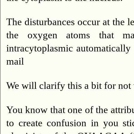
The disturbances occur at the le
the oxygen atoms that ma
intracytoplasmic automatically 
mail
We will clarify this a bit for not
You know that one of the attribu
to create confusion in you st