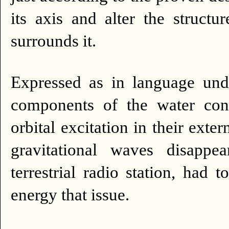
its axis and alter the struct
surrounds it.
Expressed as in language un
components of the water con
orbital excitation in their exter
gravitational waves disappe
terrestrial radio station, had
energy that issue.