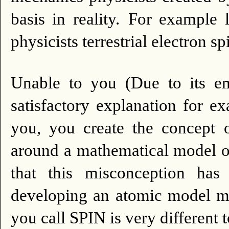
basis in reality.
For example l
physicists terrestrial electron sp
Unable to you (Due to its em
satisfactory explanation for e
you, you create the concept
around a mathematical model o
that this misconception has 
developing an atomic model mor
you call SPIN is very different 