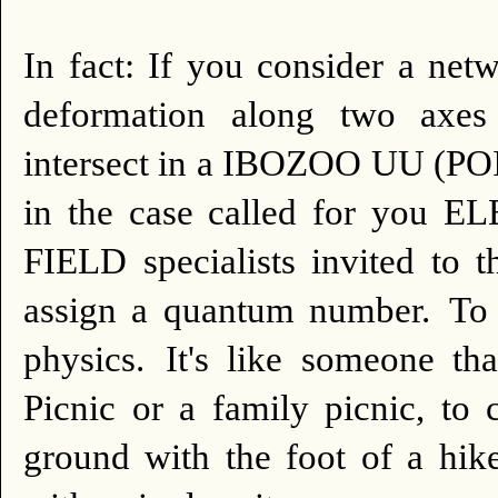
In fact: If you consider a net
deformation along two axes 
intersect in a IBOZOO UU (POIN
in the case called for yo
FIELD specialists invited to 
assign a quantum number.
To 
physics.
It's like someone th
Picnic or a family picnic, to 
ground with the foot of a hike