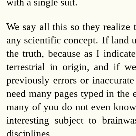
with a single suit.
We say all this so they realize 
any scientific concept.
If land 
the truth, because as I indica
terrestrial in origin, and if 
previously errors or inaccurat
need many pages typed in the e
many of you do not even know 
interesting subject to brainw
disciplines.