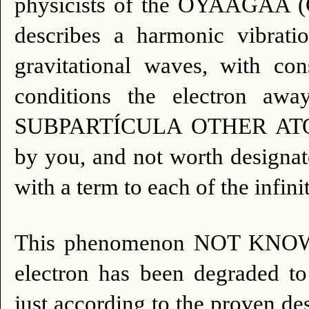
physicists of the OYAAGAA 
describes a harmonic vibratio
gravitational waves, with con
conditions the electron a
SUBPARTÍCULA OTHER AT
by you, and not worth designat
with a term to each of the infini
This phenomenon NOT KN
electron has been degraded to 
just according to the proven de