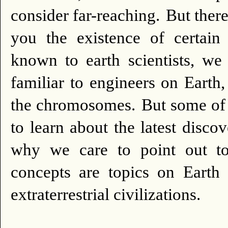
consider far-reaching.
But there
you the existence of certa
known to earth scientists, we
familiar to engineers on Earth
the chromosomes.
But some of
to learn about the latest discov
why we care to point out to
concepts are topics on Eart
extraterrestrial civilizations.