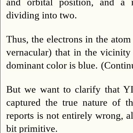
and orbital position, and a 
dividing into two.
Thus, the electrons in the ato
vernacular) that in the vicinit
dominant color is blue.
(Continu
But we want to clarify that
captured the true nature of 
reports is not entirely wrong, 
bit primitive.