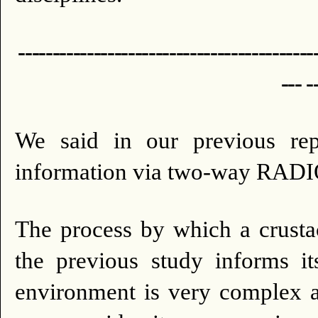
-------------------------------------------
--- -
We said in our previous repo
information via two-way R
The process by which a crusta
the previous study informs it
environment is very complex a