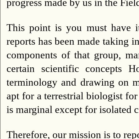
progress made by us in the
This point is you must have it
reports has been made taking in
components of that group, man
certain scientific concepts
terminology and drawing on ma
apt for a terrestrial biologis
is marginal except for isolated 
Therefore, our mission is to re