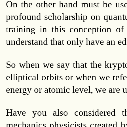
On the other hand must be us
profound scholarship on quant
training in this conception of
understand that only have an ed
So when we say that the kryp
elliptical orbits or when we ref
energy or atomic level, we are 
Have you also considered t
mechanics physicists created by