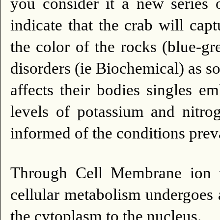
you consider it a new series o
indicate that the crab will capt
the color of the rocks (blue-gr
disorders (ie Biochemical) as s
affects their bodies singles e
levels of potassium and nitrog
informed of the conditions preva
Through Cell Membrane ion tr
cellular metabolism undergoes 
the cytoplasm to the nucleus.