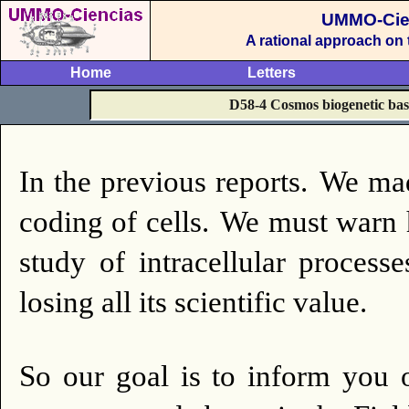
UMMO-Cie
A rational approach on
Home
Letters
D58-4 Cosmos biogenetic basis
In the previous reports.
We mad
coding of cells.
We must warn h
study of intracellular processe
losing all its scientific value.
So our goal is to inform you o