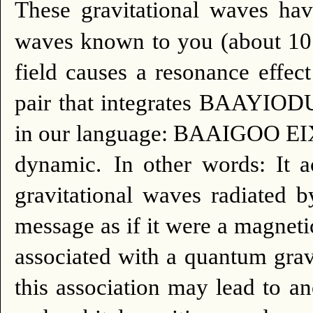
These gravitational waves ha
waves known to you (about 1
field causes a resonance effec
pair that integrates BAAYIODU
in our language: BAAIGOO EI
dynamic.
In other words: It a
gravitational waves radiated 
message as if it were a magnetic
associated with a quantum gravi
this association may lead to a