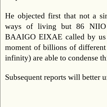
He objected first that not a s
ways of living but 86 N
BAAIGO EIXAE called by us 
moment of billions of different
infinity) are able to condense th
Subsequent reports will bette