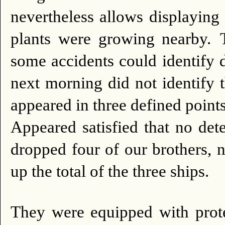
nevertheless allows displaying
plants were growing nearby.
some accidents could identify d
next morning did not identify t
appeared in three defined points
Appeared satisfied that no dete
dropped four of our brothers, n
up the total of the three ships.
They were equipped with prote