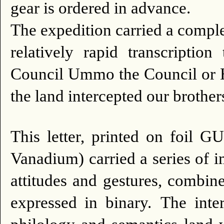
gear is ordered in advance.
The expedition carried a comple
relatively rapid transcription
Council Ummo the Council or Hea
the land intercepted our brother
This letter, printed on foil 
Vanadium) carried a series of 
attitudes and gestures, combi
expressed in binary.
The inter