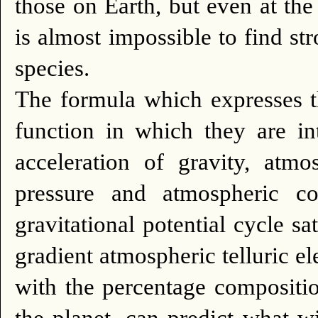
those on Earth, but even at the
is almost impossible to find str
species.
The formula which expresses 
function in which they are i
acceleration of gravity, atm
pressure and atmospheric com
gravitational potential cycle sat
gradient atmospheric telluric ele
with the percentage compositio