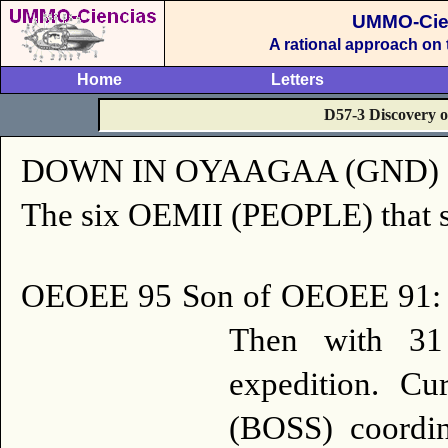
UMMO-Cie
A rational approach on
Home
Letters
D57-3 Discovery of
DOWN IN OYAAGAA (GND) of ou
The six OEMII (PEOPLE) that sta
OEOEE 95 Son of OEOEE 91:
Then with 31 
expedition.
Cur
(BOSS) coordin