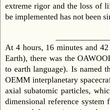
extreme rigor and the loss of li
be implemented has not been sinc
_____________
At 4 hours, 16 minutes and 
Earth), there was the OAWOOL
to earth language).
Is named t
OEMM interplanetary spacecraft w
axial subatomic particles, whi
dimensional reference system f