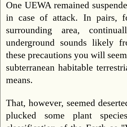
One UEWA remained suspended a
in case of attack.
In pairs, 
surrounding area, continu
underground sounds likely fr
these precautions you will seem 
subterranean habitable terrest
means.
That, however, seemed deserte
plucked some plant species