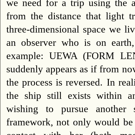
we need for a trip using the a
from the distance that light 
three-dimensional space we liv
an observer who is on earth, 
example: UEWA (FORM LENTI
suddenly appears as if from no
the process is reversed.
In real
the ship still exists within 
wishing to pursue another 
framework, not only would be u