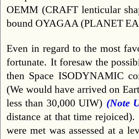
OEMM (CRAFT lenticular shape
bound OYAGAA (PLANET EA
Even in regard to the most fa
fortunate.
It foresaw the poss
then Space ISODYNAMIC condi
(We would have arrived on Eart
less than 30,000 UIW)
(Note 
distance at that time rejoiced).
were met was assessed at a lev