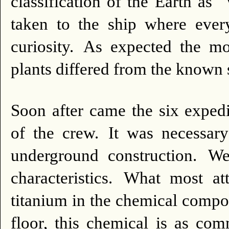
classification of the Earth as 
taken to the ship where ever
curiosity.
As expected the mo
plants differed from the known
Soon after came the six expe
of the crew.
It was necessar
underground construction.
We
characteristics.
What most att
titanium in the chemical compo
floor, this chemical is as co