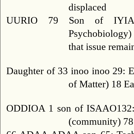
displaced
UURIO 79 Son of IYIA
Psychobiology) 
that issue remai
Daughter of 33 inoo inoo 29: E
of Matter) 18 Ea
ODDIOA 1 son of ISAAO132:
(community) 78 