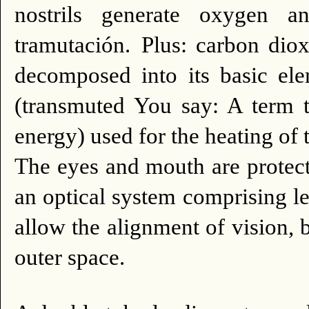
nostrils generate oxygen 
tramutación.
Plus: carbon diox
decomposed into its basic el
(transmuted You say: A term t
energy) used for the heating of 
The eyes and mouth are protect
an optical system comprising le
allow the alignment of vision, 
outer space.