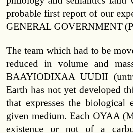
philology and semantics land w
probable first report of our 
GENERAL GOVERNMENT (Plan
The team which had to be move
reduced in volume and mass
BAAYIODIXAA UUDII (untrans
Earth has not yet developed th
that expresses the biological 
given medium. Each OYAA (Metr
existence or not of a carbo