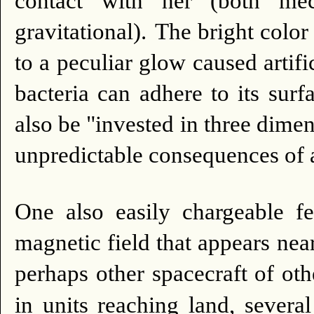
contact with her (both mec
gravitational).
The bright color
to a peculiar glow caused artifi
bacteria can adhere to its surfa
also be "invested in three dimen
unpredictable consequences of a
One also easily chargeable fe
magnetic field that appears nea
perhaps other spacecraft of oth
in units reaching land, sever