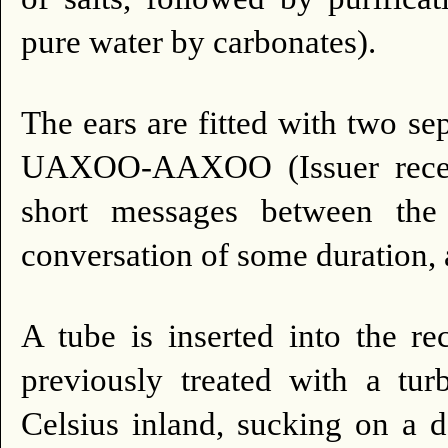
pure water by carbonates).
The ears are fitted with two se
UAXOO-AAXOO (Issuer receive
short messages between the
conversation of some duration, 
A tube is inserted into the r
previously treated with a tur
Celsius inland, sucking on a de