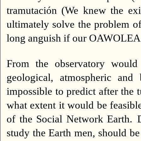
tramutación (We knew the exis
ultimately solve the problem of
long anguish if our OAWOLEA
From the observatory would s
geological, atmospheric and b
impossible to predict after the 
what extent it would be feasibl
of the Social Network Earth.
study the Earth men, should b