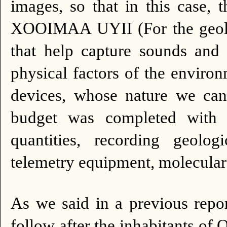
images, so that in this case, 
XOOIMAA UYII (For the geolo
that help capture sounds and 
physical factors of the enviro
devices, whose nature we can
budget was completed with s
quantities, recording geolo
telemetry equipment, molecular 
As we said in a previous repor
follow after the inhabitant