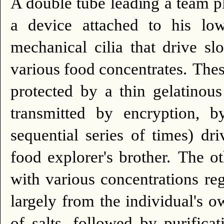
A double tube leading a team p
a device attached to his low
mechanical cilia that drive sl
various food concentrates.
Thes
protected by a thin gelatinous
transmitted by encryption, b
sequential series of times) dr
food explorer's brother.
The ot
with various concentrations reg
largely from the individual's o
of salts, followed by purifica