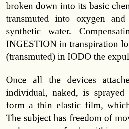
broken down into its basic chem
transmuted into oxygen and
synthetic water.
Compensati
INGESTION in transpiration lo
(transmuted) in IODO the expuls
Once all the devices attache
individual, naked, is sprayed 
form a thin elastic film, which
The subject has freedom of mo