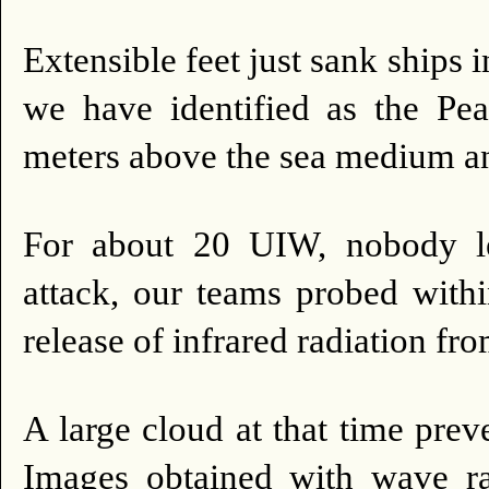
Extensible feet just sank ships i
we have identified as the 
meters above the sea medium an
For about 20 UIW, nobody le
attack, our teams probed withi
release of infrared radiation f
A large cloud at that time prev
Images obtained with wave ra