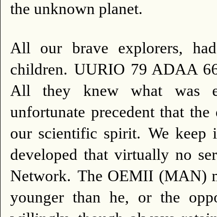
the unknown planet.
All our brave explorers, 
children.
UURIO 79 ADAA 66 2
All they knew what was e
unfortunate precedent that the 
our scientific spirit.
We keep i
developed that virtually no se
Network.
The OEMII (MAN) may
younger than he, or the oppo