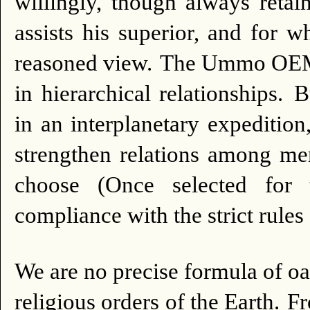
willingly, though always retain
assists his superior, and for
reasoned view.
The Ummo OEMII 
in hierarchical relationships.
B
in an interplanetary expedition,
strengthen relations among me
choose (Once selected for t
compliance with the strict rules
We are no precise formula of o
religious orders of the Earth.
Fr