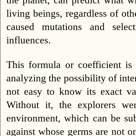
the planet, can predict what w
living beings, regardless of othe
caused mutations and select
influences.
This formula or coefficient i
analyzing the possibility of inte
not easy to know its exact va
Without it, the explorers wer
environment, which can be subj
against whose germs are not o