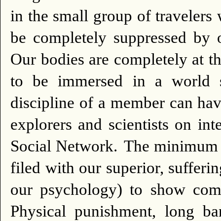
in the small group of travelers
be completely suppressed by o
Our bodies are completely at th
to be immersed in a world s
discipline of a member can hav
explorers and scientists o
Social Network.
The minimum p
filed with our superior, suffer
our psychology) to show comp
Physical punishment, long b