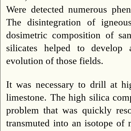
Were detected numerous phenoc
The disintegration of igneous
dosimetric composition of sa
silicates helped to develop 
evolution of those fields.
It was necessary to drill at 
limestone.
The high silica comp
problem that was quickly reso
transmuted into an isotope of n