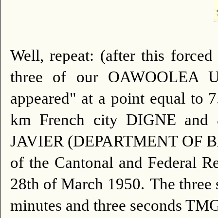
Well, repeat: (after this force
three of our OAWOOLEA UE
appeared" at a point equal to 
km French city DIGNE and 8
JAVIER (DEPARTMENT OF BASS
of the Cantonal and Federal
28th of March 1950.
The three 
minutes and three seconds TMG