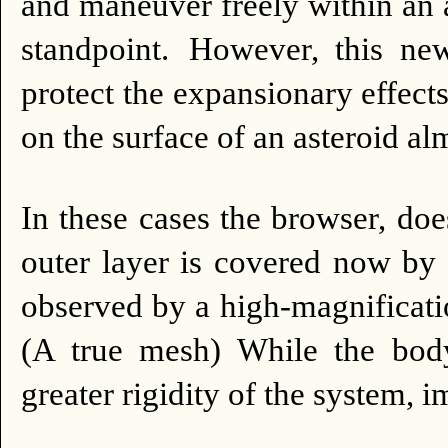
and maneuver freely within an 
standpoint.
However, this new
protect the expansionary effect
on the surface of an asteroid a
In these cases the browser, doe
outer layer is covered now by 
observed by a high-magnification
(A true mesh) While the bo
greater rigidity of the system,