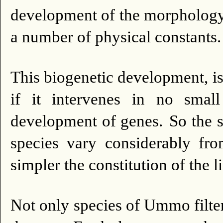
development of the morphology 
a number of physical constants.
This biogenetic development, is
if it intervenes in no smal
development of genes.
So the 
species vary considerably fr
simpler the constitution of the li
Not only species of Ummo filter