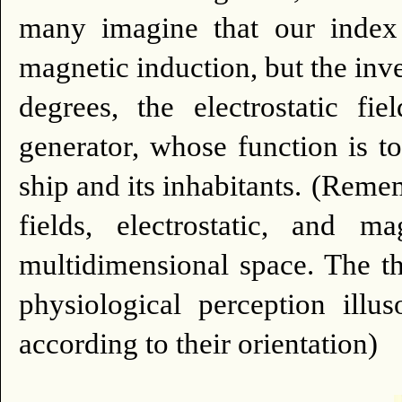
many imagine that our index 
magnetic induction, but the inve
degrees, the electrostatic fi
generator, whose function is to
ship and its inhabitants.
(Rememb
fields, electrostatic, and m
multidimensional space. The thre
physiological perception illu
according to their orientation)