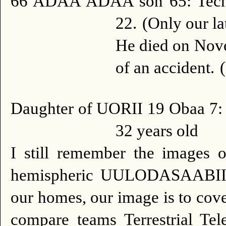
66 ADAA ADAA son 65: Techn
22.
(Only our la
He died on Nove
of an accident.
Daughter of UORII 19 Obaa 7: 
32 years old
I still remember the images 
hemispheric UULODASAABII (
our homes, our image is to cove
compare teams Terrestrial Tele