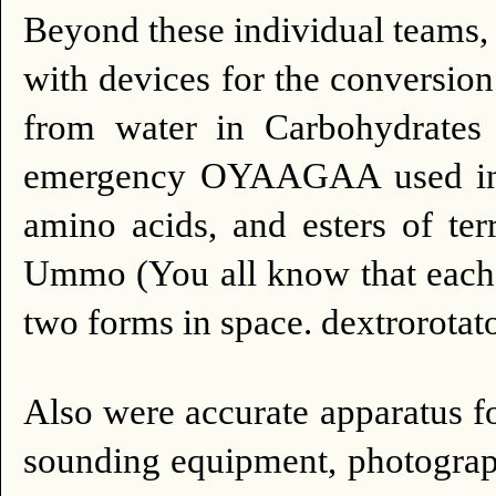
Beyond these individual teams
with devices for the conversio
from water in Carbohydrates 
emergency OYAAGAA used in th
amino acids, and esters of ter
Ummo (You all know that each 
two forms in space. dextrorotat
Also were accurate apparatus for
sounding equipment, photograp