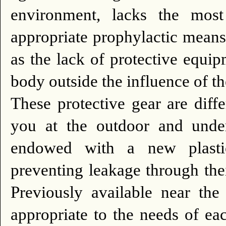
environment, lacks the most
appropriate prophylactic means
as the lack of protective equi
body outside the influence of t
These protective gear are diff
you at the outdoor and under
endowed with a new plastic
preventing leakage through thei
Previously available near the
appropriate to the needs of ea