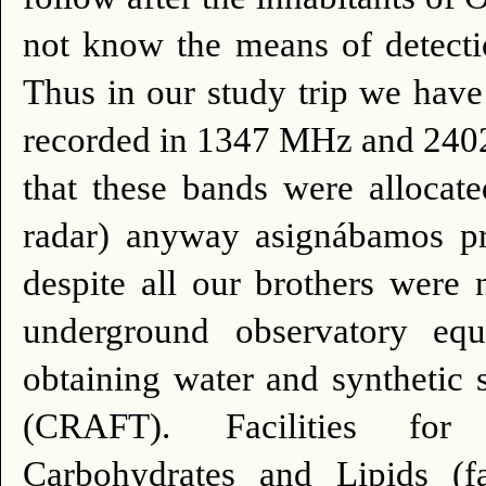
not know the means of detecti
Thus in our study trip we hav
recorded in 1347 MHz and 240
that these bands were allocate
radar) anyway asignábamos prob
despite all our brothers were 
underground observatory equ
obtaining water and synthetic
(CRAFT).
Facilities for
Carbohydrates and Lipids (f