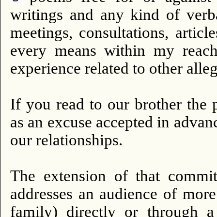
writings and any kind of verb
meetings, consultations, artic
every means within my reach 
experience related to other alleg
If you read to our brother the 
as an excuse accepted in advanc
our relationships.
The extension of that commi
addresses an audience of more 
family) directly or through a