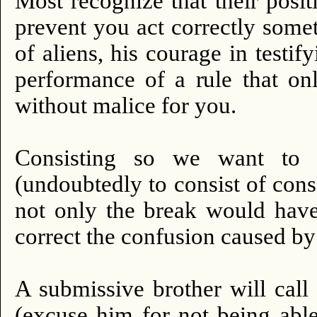
Most recognize that their posit
prevent you act correctly some
of aliens, his courage in testif
performance of a rule that on
without malice for you.
Consisting so we want to 
(undoubtedly to consist of consc
not only the break would have
correct the confusion caused by
A submissive brother will call
(excuse him for not being abl