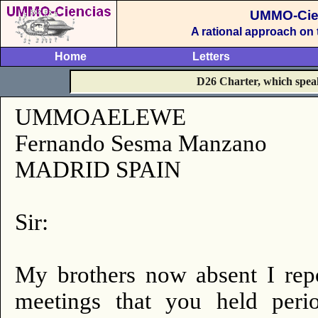
UMMO-Cie
A rational approach on
Home
Letters
D26 Charter, which speak 
UMMOAELEWE
Fernando Sesma Manzano
MADRID SPAIN
Sir:
My brothers now absent I repo
meetings that you held perio