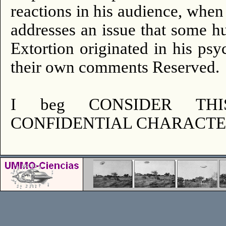
reactions in his audience, whe
addresses an issue that some h
Extortion originated in his psyc
their own comments Reserved.
I beg CONSIDER TH
CONFIDENTIAL CHARACTER