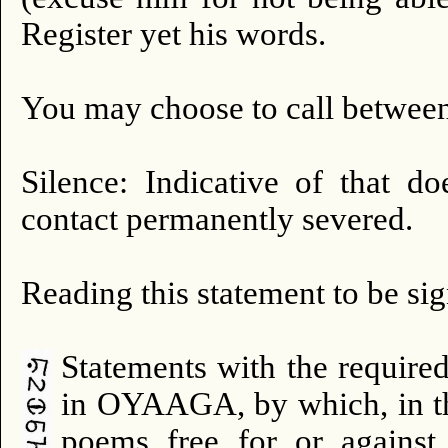
Register yet his words.
You may choose to call between
Silence: Indicative of that d
contact permanently severed.
Reading this statement to be si
Statements with the require
in OYAAGA, by which, in th
poems free for or against t