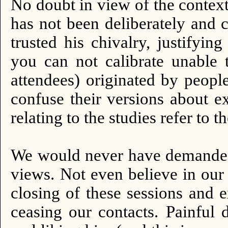
No doubt in view of the context 
has not been deliberately and c
trusted his chivalry, justifyin
you can not calibrate unable
attendees) originated by peop
confuse their versions about e
relating to the studies refer to t
We would never have demanded 
views.
Not even believe in our 
closing of these sessions and 
ceasing our contacts.
Painful 