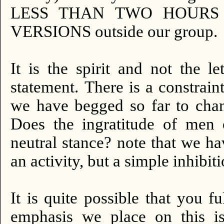
LESS THAN TWO HOURS
VERSIONS outside our group.
It is the spirit and not the le
statement.
There is a constraint
we have begged so far to chan
Does the ingratitude of men 
neutral stance?
note that we ha
an activity, but a simple inhibiti
It is quite possible that you f
emphasis we place on this is