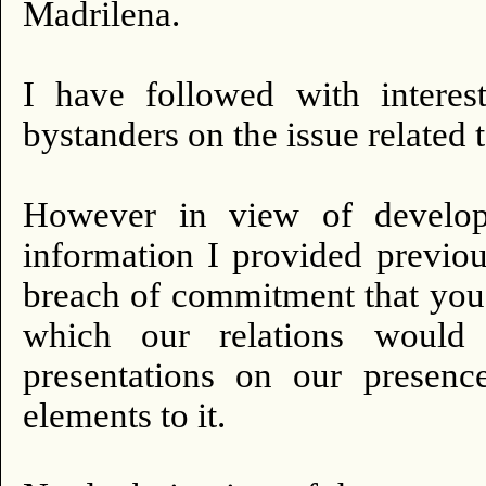
Madrilena.
I have followed with intere
bystanders on the issue related t
However in view of developm
information I provided previou
breach of commitment that you 
which our relations would
presentations on our presen
elements to it.