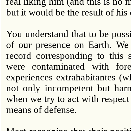
real liking him (and this is no 
but it would be the result of hi
You understand that to be possib
of our presence on Earth.
We 
record corresponding to this s
were contaminated with fore
experiences extrahabitantes (w
not only incompetent but harm
when we try to act with respect
means of defense.